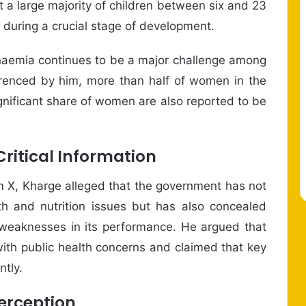
t a large majority of children between six and 23
n during a crucial stage of development.
anaemia continues to be a major challenge among
renced by him, more than half of women in the
gnificant share of women are also reported to be
Critical Information
rm X, Kharge alleged that the government has not
th and nutrition issues but has also concealed
l weaknesses in its performance. He argued that
with public health concerns and claimed that key
ntly.
erception