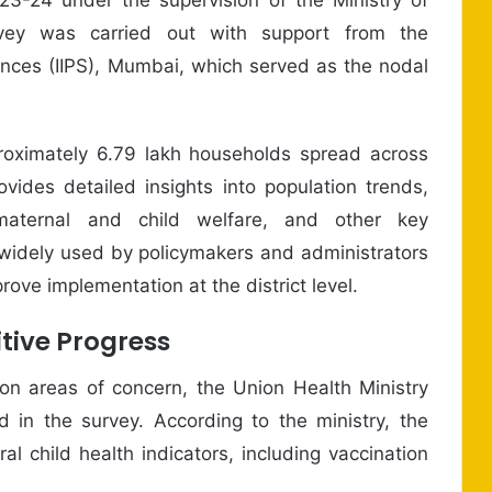
vey was carried out with support from the
ciences (IIPS), Mumbai, which served as the nodal
proximately 6.79 lakh households spread across
ovides detailed insights into population trends,
, maternal and child welfare, and other key
e widely used by policymakers and administrators
ove implementation at the district level.
tive Progress
on areas of concern, the Union Health Ministry
in the survey. According to the ministry, the
ral child health indicators, including vaccination