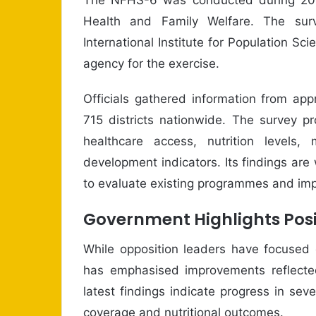
Health and Family Welfare. The sur
International Institute for Population S
agency for the exercise.
Officials gathered information from ap
715 districts nationwide. The survey pr
healthcare access, nutrition levels
development indicators. Its findings ar
to evaluate existing programmes and impr
Government Highlights Posi
While opposition leaders have focused 
has emphasised improvements reflected 
latest findings indicate progress in seve
coverage and nutritional outcomes.