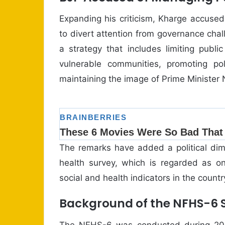
Expanding his criticism, Kharge accused
to divert attention from governance chall
a strategy that includes limiting publ
vulnerable communities, promoting poli
maintaining the image of Prime Minister
The remarks have added a political dim
health survey, which is regarded as 
social and health indicators in the countr
Background of the NFHS-6 
The NFHS-6 was conducted during 2023