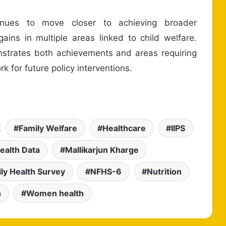
tinues to move closer to achieving broader
ins in multiple areas linked to child welfare.
onstrates both achievements and areas requiring
k for future policy interventions.
Family Welfare
Healthcare
IIPS
Health Data
Mallikarjun Kharge
ily Health Survey
NFHS-6
Nutrition
h
Women health