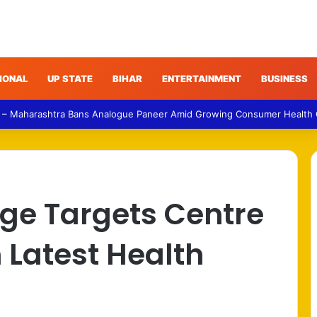
IONAL
UP STATE
BIHAR
ENTERTAINMENT
BUSINESS
 – Maharashtra Bans Analogue Paneer Amid Growing Consumer Health
rge Targets Centre
 Latest Health