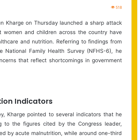
518
un Kharge on Thursday launched a sharp attack
at women and children across the country have
thcare and nutrition. Referring to findings from
he National Family Health Survey (NFHS-6), he
oncerns that reflect shortcomings in government
ion Indicators
y, Kharge pointed to several indicators that he
ng to the figures cited by the Congress leader,
cted by acute malnutrition, while around one-third