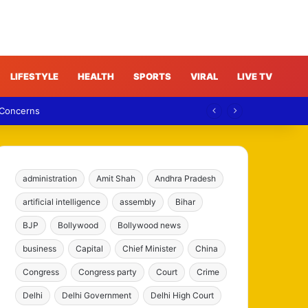
LIFESTYLE
HEALTH
SPORTS
VIRAL
LIVE TV
 Concerns
administration
Amit Shah
Andhra Pradesh
artificial intelligence
assembly
Bihar
BJP
Bollywood
Bollywood news
business
Capital
Chief Minister
China
Congress
Congress party
Court
Crime
Delhi
Delhi Government
Delhi High Court