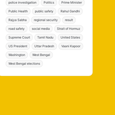
police investigation
Politics
Prime Minister
Public Health
public safety
Rahul Gandhi
Rajya Sabha
regional security
result
road safety
social media
Strait of Hormuz
Supreme Court
Tamil Nadu
United States
US President
Uttar Pradesh
Vaani Kapoor
Washington
West Bengal
West Bengal elections