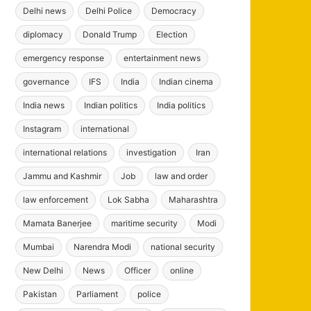
Delhi news
Delhi Police
Democracy
diplomacy
Donald Trump
Election
emergency response
entertainment news
governance
IFS
India
Indian cinema
India news
Indian politics
India politics
Instagram
international
international relations
investigation
Iran
Jammu and Kashmir
Job
law and order
law enforcement
Lok Sabha
Maharashtra
Mamata Banerjee
maritime security
Modi
Mumbai
Narendra Modi
national security
New Delhi
News
Officer
online
Pakistan
Parliament
police