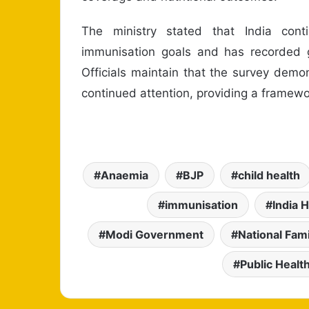
The ministry stated that India con
immunisation goals and has recorded ga
Officials maintain that the survey dem
continued attention, providing a framewor
Anaemia
BJP
child health
immunisation
India 
Modi Government
National Fam
Public Healt