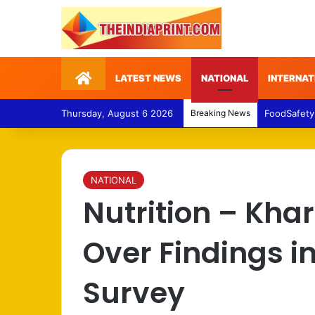
Home
LATEST NEWS
NATIONAL
INTERNAT
Thursday, August 6 2026
Breaking News
FoodSafety
NATIONAL
Nutrition – Kha
Over Findings in
Survey