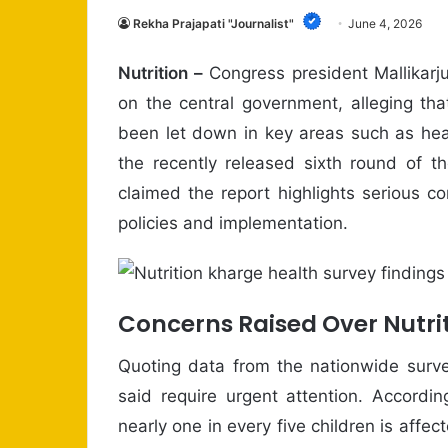
Rekha Prajapati "Journalist"
June 4, 2026
Nutrition –
Congress president Mallikarj
on the central government, alleging th
been let down in key areas such as heal
the recently released sixth round of t
claimed the report highlights serious c
policies and implementation.
Concerns Raised Over Nutrit
Quoting data from the nationwide surve
said require urgent attention. Accordi
nearly one in every five children is affe