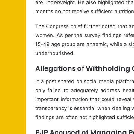
are underweight. He also highlighted tha
months do not receive sufficient nutritio
The Congress chief further noted that 
women. As per the survey findings refe
15-49 age group are anaemic, while a si
undernourished.
Allegations of Withholding 
In a post shared on social media platfo
only failed to adequately address heal
important information that could revea
transparency is essential when dealing 
findings are often not highlighted sufficie
BJP Accused of Managing P