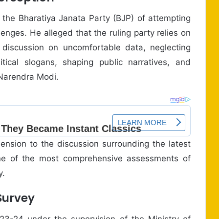
 the Bharatiya Janata Party (BJP) of attempting
enges. He alleged that the ruling party relies on
ic discussion on uncomfortable data, neglecting
tical slogans, shaping public narratives, and
 Narendra Modi.
ension to the discussion surrounding the latest
one of the most comprehensive assessments of
y.
Survey
-24 under the supervision of the Ministry of