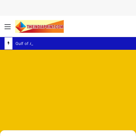
Menu
Gulf of Aden – Explosion Report Raises Fresh Concerns Over Regional Maritime Security