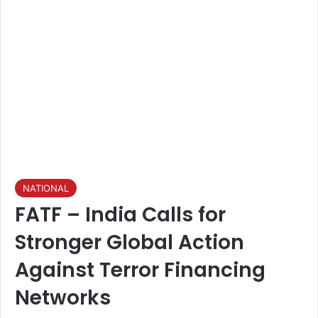
NATIONAL
FATF – India Calls for
Stronger Global Action
Against Terror Financing
Networks