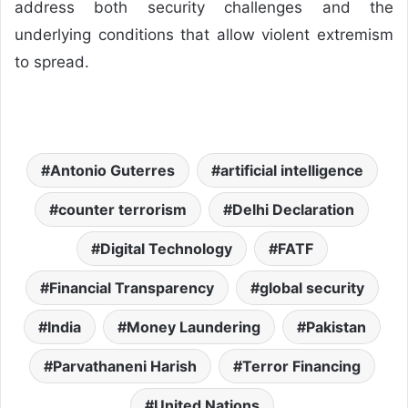
address both security challenges and the
underlying conditions that allow violent extremism
to spread.
Antonio Guterres
artificial intelligence
counter terrorism
Delhi Declaration
Digital Technology
FATF
Financial Transparency
global security
India
Money Laundering
Pakistan
Parvathaneni Harish
Terror Financing
United Nations