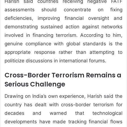
Harish said countries receiving negative FATF
assessments should concentrate on fixing
deficiencies, improving financial oversight and
demonstrating sustained action against networks
involved in financing terrorism. According to him,
genuine compliance with global standards is the
appropriate response rather than attempting to
politicize discussions in international forums.
Cross-Border Terrorism Remains a
Serious Challenge
Drawing on India’s own experience, Harish said the
country has dealt with cross-border terrorism for
decades and warned that technological
developments have made tracking financial flows