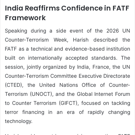
India Reaffirms Confidence in FATF
Framework
Speaking during a side event of the 2026 UN
Counter-Terrorism Week, Harish described the
FATF as a technical and evidence-based institution
built on internationally accepted standards. The
session, jointly organized by India, France, the UN
Counter-Terrorism Committee Executive Directorate
(CTED), the United Nations Office of Counter-
Terrorism (UNOCT), and the Global Internet Forum
to Counter Terrorism (GIFCT), focused on tackling
terror financing in an era of rapidly changing
technology.