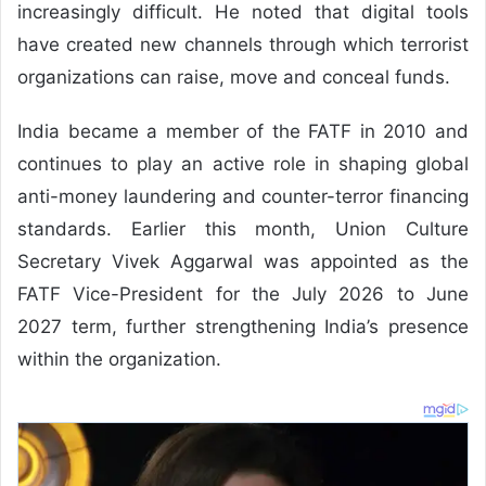
increasingly difficult. He noted that digital tools
have created new channels through which terrorist
organizations can raise, move and conceal funds.
India became a member of the FATF in 2010 and
continues to play an active role in shaping global
anti-money laundering and counter-terror financing
standards. Earlier this month, Union Culture
Secretary Vivek Aggarwal was appointed as the
FATF Vice-President for the July 2026 to June
2027 term, further strengthening India’s presence
within the organization.