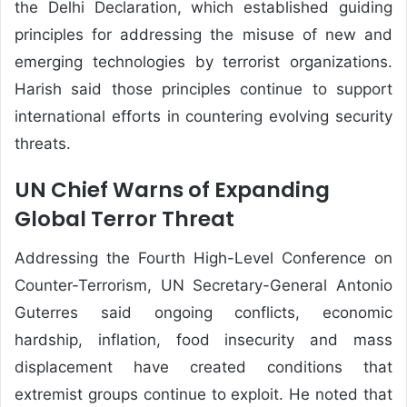
the Delhi Declaration, which established guiding
principles for addressing the misuse of new and
emerging technologies by terrorist organizations.
Harish said those principles continue to support
international efforts in countering evolving security
threats.
UN Chief Warns of Expanding
Global Terror Threat
Addressing the Fourth High-Level Conference on
Counter-Terrorism, UN Secretary-General Antonio
Guterres said ongoing conflicts, economic
hardship, inflation, food insecurity and mass
displacement have created conditions that
extremist groups continue to exploit. He noted that