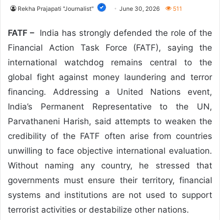
Rekha Prajapati "Journalist"
June 30, 2026
511
FATF –
India has strongly defended the role of the
Financial Action Task Force (FATF), saying the
international watchdog remains central to the
global fight against money laundering and terror
financing. Addressing a United Nations event,
India’s Permanent Representative to the UN,
Parvathaneni Harish, said attempts to weaken the
credibility of the FATF often arise from countries
unwilling to face objective international evaluation.
Without naming any country, he stressed that
governments must ensure their territory, financial
systems and institutions are not used to support
terrorist activities or destabilize other nations.