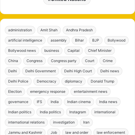
administration
Amit Shah
Andhra Pradesh
artificial intelligence
assembly
Bihar
BJP
Bollywood
Bollywood news
business
Capital
Chief Minister
China
Congress
Congress party
Court
Crime
Delhi
Delhi Government
Delhi High Court
Delhi news
Delhi Police
Democracy
diplomacy
Donald Trump
Election
emergency response
entertainment news
governance
IFS
India
Indian cinema
India news
Indian politics
India politics
Instagram
international
international relations
investigation
Iran
Jammu and Kashmir
Job
law and order
law enforcement