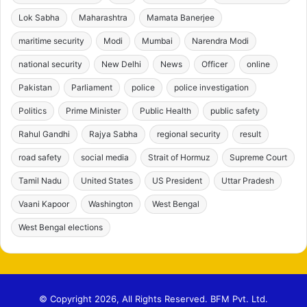
Lok Sabha
Maharashtra
Mamata Banerjee
maritime security
Modi
Mumbai
Narendra Modi
national security
New Delhi
News
Officer
online
Pakistan
Parliament
police
police investigation
Politics
Prime Minister
Public Health
public safety
Rahul Gandhi
Rajya Sabha
regional security
result
road safety
social media
Strait of Hormuz
Supreme Court
Tamil Nadu
United States
US President
Uttar Pradesh
Vaani Kapoor
Washington
West Bengal
West Bengal elections
© Copyright 2026, All Rights Reserved. BFM Pvt. Ltd.