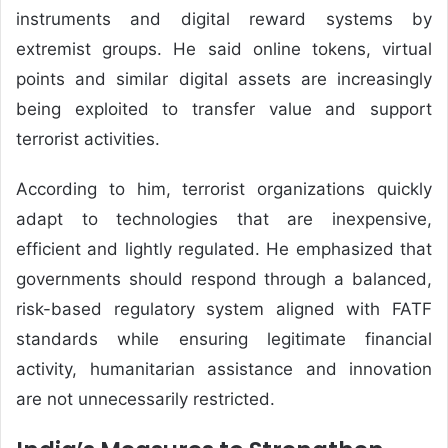
instruments and digital reward systems by
extremist groups. He said online tokens, virtual
points and similar digital assets are increasingly
being exploited to transfer value and support
terrorist activities.
According to him, terrorist organizations quickly
adapt to technologies that are inexpensive,
efficient and lightly regulated. He emphasized that
governments should respond through a balanced,
risk-based regulatory system aligned with FATF
standards while ensuring legitimate financial
activity, humanitarian assistance and innovation
are not unnecessarily restricted.