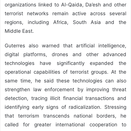
organizations linked to Al-Qaida, Da’esh and other
terrorist networks remain active across several
regions, including Africa, South Asia and the
Middle East.
Guterres also warned that artificial intelligence,
digital platforms, drones and other advanced
technologies have significantly expanded the
operational capabilities of terrorist groups. At the
same time, he said these technologies can also
strengthen law enforcement by improving threat
detection, tracing illicit financial transactions and
identifying early signs of radicalization. Stressing
that terrorism transcends national borders, he
called for greater international cooperation to