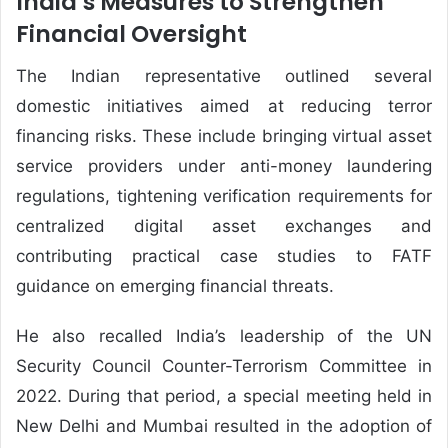
India’s Measures to Strengthen
Financial Oversight
The Indian representative outlined several
domestic initiatives aimed at reducing terror
financing risks. These include bringing virtual asset
service providers under anti-money laundering
regulations, tightening verification requirements for
centralized digital asset exchanges and
contributing practical case studies to FATF
guidance on emerging financial threats.
He also recalled India’s leadership of the UN
Security Council Counter-Terrorism Committee in
2022. During that period, a special meeting held in
New Delhi and Mumbai resulted in the adoption of