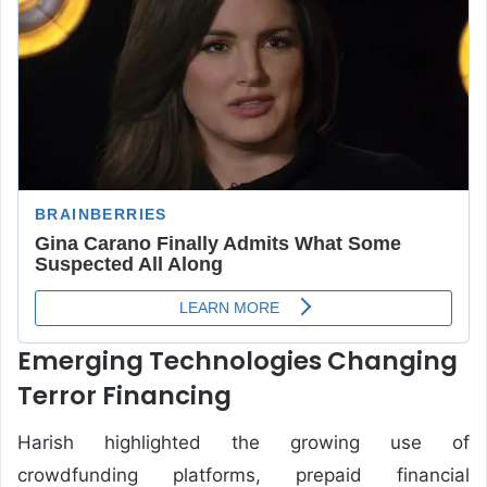
Emerging Technologies Changing
Terror Financing
Harish highlighted the growing use of
crowdfunding platforms, prepaid financial