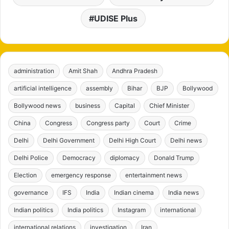
UDISE Plus
administration
Amit Shah
Andhra Pradesh
artificial intelligence
assembly
Bihar
BJP
Bollywood
Bollywood news
business
Capital
Chief Minister
China
Congress
Congress party
Court
Crime
Delhi
Delhi Government
Delhi High Court
Delhi news
Delhi Police
Democracy
diplomacy
Donald Trump
Election
emergency response
entertainment news
governance
IFS
India
Indian cinema
India news
Indian politics
India politics
Instagram
international
international relations
investigation
Iran