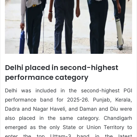
Delhi placed in second-highest
performance category
Delhi was included in the second-highest PGI
performance band for 2025-26. Punjab, Kerala,
Dadra and Nagar Haveli, and Daman and Diu were
also placed in the same category. Chandigarh
emerged as the only State or Union Territory to
enter the top Uttam-3 band in the latest