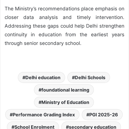
The Ministry’s recommendations place emphasis on
closer data analysis and timely intervention.
Addressing these gaps could help Delhi strengthen
continuity in education from the earliest years
through senior secondary school.
Delhi education
Delhi Schools
foundational learning
Ministry of Education
Performance Grading Index
PGI 2025-26
School Enrolment
secondary education