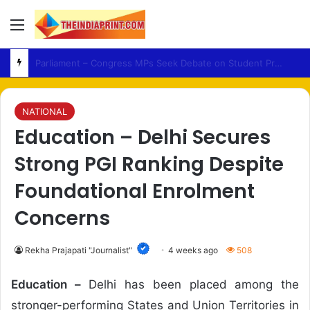
Menu
HateSpeech – Mahant Raju Das Seeks Tough Legal Action Over Alleged Remarks
NATIONAL
Education – Delhi Secures
Strong PGI Ranking Despite
Foundational Enrolment
Concerns
Rekha Prajapati "Journalist"
4 weeks ago
508
Education –
Delhi has been placed among the
stronger-performing States and Union Territories in