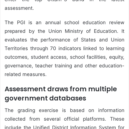
assessment.
The PGI is an annual school education review
prepared by the Union Ministry of Education. It
evaluates the performance of States and Union
Territories through 70 indicators linked to learning
outcomes, student access, school facilities, equity,
governance, teacher training and other education-
related measures.
Assessment draws from multiple
government databases
The grading exercise is based on information
collected from several official platforms. These
include the Unified District Information System for