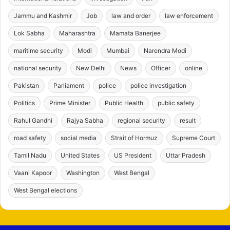
Jammu and Kashmir
Job
law and order
law enforcement
Lok Sabha
Maharashtra
Mamata Banerjee
maritime security
Modi
Mumbai
Narendra Modi
national security
New Delhi
News
Officer
online
Pakistan
Parliament
police
police investigation
Politics
Prime Minister
Public Health
public safety
Rahul Gandhi
Rajya Sabha
regional security
result
road safety
social media
Strait of Hormuz
Supreme Court
Tamil Nadu
United States
US President
Uttar Pradesh
Vaani Kapoor
Washington
West Bengal
West Bengal elections