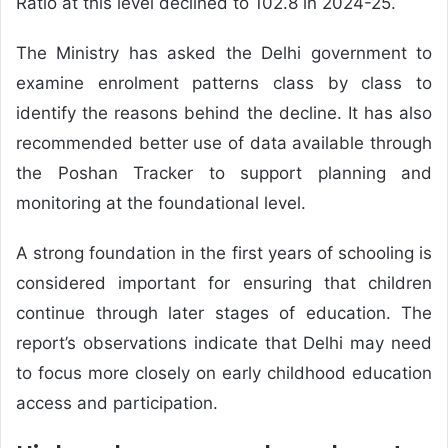
Ratio at this level declined to 102.8 in 2024-25.
The Ministry has asked the Delhi government to
examine enrolment patterns class by class to
identify the reasons behind the decline. It has also
recommended better use of data available through
the Poshan Tracker to support planning and
monitoring at the foundational level.
A strong foundation in the first years of schooling is
considered important for ensuring that children
continue through later stages of education. The
report’s observations indicate that Delhi may need
to focus more closely on early childhood education
access and participation.