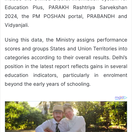
Education Plus, PARAKH Rashtriya Sarvekshan
2024, the PM POSHAN portal, PRABANDH and
Vidyanjali.
Using this data, the Ministry assigns performance
scores and groups States and Union Territories into
categories according to their overall results. Delhi’s
position in the latest report reflects gains in several
education indicators, particularly in enrolment
beyond the early years of schooling.