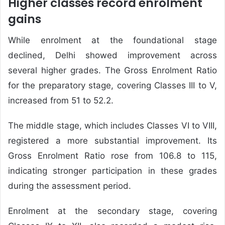
Higher classes record enrolment
gains
While enrolment at the foundational stage
declined, Delhi showed improvement across
several higher grades. The Gross Enrolment Ratio
for the preparatory stage, covering Classes III to V,
increased from 51 to 52.2.
The middle stage, which includes Classes VI to VIII,
registered a more substantial improvement. Its
Gross Enrolment Ratio rose from 106.8 to 115,
indicating stronger participation in these grades
during the assessment period.
Enrolment at the secondary stage, covering