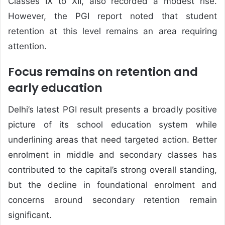
Classes IX to XII, also recorded a modest rise.
However, the PGI report noted that student
retention at this level remains an area requiring
attention.
Focus remains on retention and
early education
Delhi’s latest PGI result presents a broadly positive
picture of its school education system while
underlining areas that need targeted action. Better
enrolment in middle and secondary classes has
contributed to the capital’s strong overall standing,
but the decline in foundational enrolment and
concerns around secondary retention remain
significant.