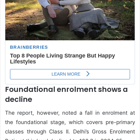
Foundational enrolment shows a
decline
The report, however, noted a fall in enrolment at
the foundational stage, which covers pre-primary
classes through Class II. Delhi’s Gross Enrolment