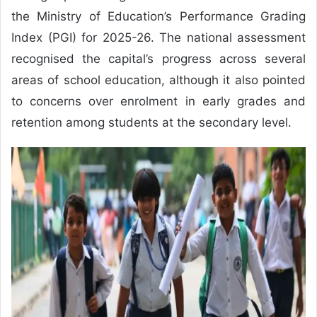
the Ministry of Education’s Performance Grading
Index (PGI) for 2025-26. The national assessment
recognised the capital’s progress across several
areas of school education, although it also pointed
to concerns over enrolment in early grades and
retention among students at the secondary level.