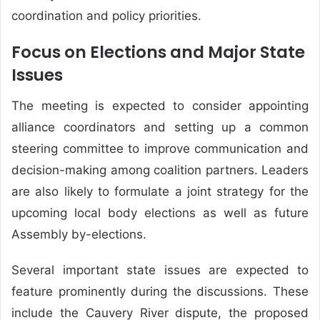
coordination and policy priorities.
Focus on Elections and Major State
Issues
The meeting is expected to consider appointing
alliance coordinators and setting up a common
steering committee to improve communication and
decision-making among coalition partners. Leaders
are also likely to formulate a joint strategy for the
upcoming local body elections as well as future
Assembly by-elections.
Several important state issues are expected to
feature prominently during the discussions. These
include the Cauvery River dispute, the proposed