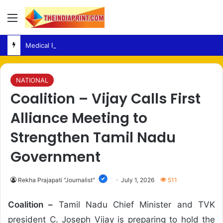
Menu
Medical Fraud – Gujarat Police Arrest Man Allegedly Treating Patients Without Degree
NATIONAL
Coalition – Vijay Calls First
Alliance Meeting to
Strengthen Tamil Nadu
Government
Rekha Prajapati "Journalist"
July 1, 2026
511
Coalition –
Tamil Nadu Chief Minister and TVK
president C. Joseph Vijay is preparing to hold the