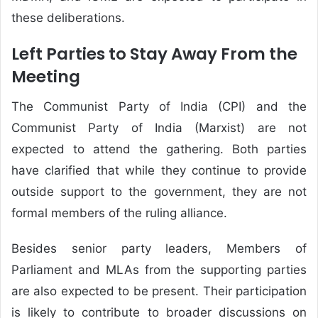
these deliberations.
Left Parties to Stay Away From the
Meeting
The Communist Party of India (CPI) and the
Communist Party of India (Marxist) are not
expected to attend the gathering. Both parties
have clarified that while they continue to provide
outside support to the government, they are not
formal members of the ruling alliance.
Besides senior party leaders, Members of
Parliament and MLAs from the supporting parties
are also expected to be present. Their participation
is likely to contribute to broader discussions on