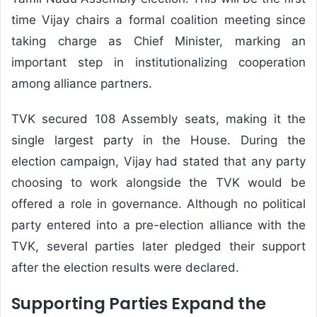
time Vijay chairs a formal coalition meeting since
taking charge as Chief Minister, marking an
important step in institutionalizing cooperation
among alliance partners.
TVK secured 108 Assembly seats, making it the
single largest party in the House. During the
election campaign, Vijay had stated that any party
choosing to work alongside the TVK would be
offered a role in governance. Although no political
party entered into a pre-election alliance with the
TVK, several parties later pledged their support
after the election results were declared.
Supporting Parties Expand the