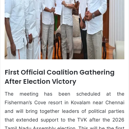
First Official Coalition Gathering
After Election Victory
The meeting has been scheduled at the
Fisherman’s Cove resort in Kovalam near Chennai
and will bring together leaders of political parties
that extended support to the TVK after the 2026
Tamil Nadu Assembly election. This will be the first