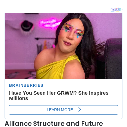
Alliance Structure and Future