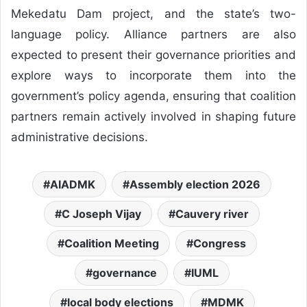
Mekedatu Dam project, and the state’s two-
language policy. Alliance partners are also
expected to present their governance priorities and
explore ways to incorporate them into the
government’s policy agenda, ensuring that coalition
partners remain actively involved in shaping future
administrative decisions.
AIADMK
Assembly election 2026
C Joseph Vijay
Cauvery river
Coalition Meeting
Congress
governance
IUML
local body elections
MDMK