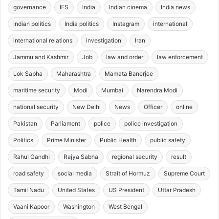
governance
IFS
India
Indian cinema
India news
Indian politics
India politics
Instagram
international
international relations
investigation
Iran
Jammu and Kashmir
Job
law and order
law enforcement
Lok Sabha
Maharashtra
Mamata Banerjee
maritime security
Modi
Mumbai
Narendra Modi
national security
New Delhi
News
Officer
online
Pakistan
Parliament
police
police investigation
Politics
Prime Minister
Public Health
public safety
Rahul Gandhi
Rajya Sabha
regional security
result
road safety
social media
Strait of Hormuz
Supreme Court
Tamil Nadu
United States
US President
Uttar Pradesh
Vaani Kapoor
Washington
West Bengal