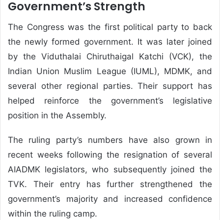
Government’s Strength
The Congress was the first political party to back
the newly formed government. It was later joined
by the Viduthalai Chiruthaigal Katchi (VCK), the
Indian Union Muslim League (IUML), MDMK, and
several other regional parties. Their support has
helped reinforce the government’s legislative
position in the Assembly.
The ruling party’s numbers have also grown in
recent weeks following the resignation of several
AIADMK legislators, who subsequently joined the
TVK. Their entry has further strengthened the
government’s majority and increased confidence
within the ruling camp.