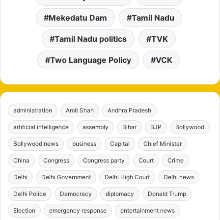
Mekedatu Dam
Tamil Nadu
Tamil Nadu politics
TVK
Two Language Policy
VCK
administration
Amit Shah
Andhra Pradesh
artificial intelligence
assembly
Bihar
BJP
Bollywood
Bollywood news
business
Capital
Chief Minister
China
Congress
Congress party
Court
Crime
Delhi
Delhi Government
Delhi High Court
Delhi news
Delhi Police
Democracy
diplomacy
Donald Trump
Election
emergency response
entertainment news