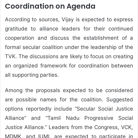
Coordination on Agenda
According to sources, Vijay is expected to express
gratitude to alliance leaders for their continued
cooperation and discuss the establishment of a
formal secular coalition under the leadership of the
TVK. The discussions are likely to focus on creating
an organized framework for coordination between
all supporting parties.
Among the proposals expected to be considered
are possible names for the coalition. Suggested
options reportedly include “Secular Social Justice
Alliance” and “Tamil Nadu Progressive Social
Justice Alliance.” Leaders from the Congress, VCK,
MDMK, and IUML are expected to participate in