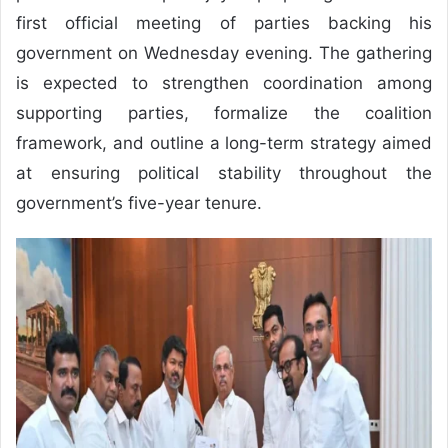
first official meeting of parties backing his
government on Wednesday evening. The gathering
is expected to strengthen coordination among
supporting parties, formalize the coalition
framework, and outline a long-term strategy aimed
at ensuring political stability throughout the
government’s five-year tenure.