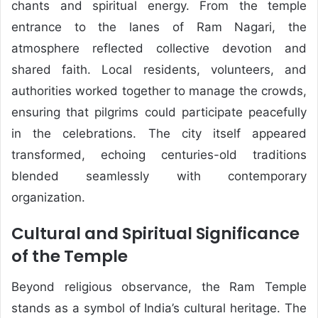
chants and spiritual energy. From the temple
entrance to the lanes of Ram Nagari, the
atmosphere reflected collective devotion and
shared faith. Local residents, volunteers, and
authorities worked together to manage the crowds,
ensuring that pilgrims could participate peacefully
in the celebrations. The city itself appeared
transformed, echoing centuries-old traditions
blended seamlessly with contemporary
organization.
Cultural and Spiritual Significance
of the Temple
Beyond religious observance, the Ram Temple
stands as a symbol of India’s cultural heritage. The