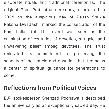
elaborate rituals and traditional ceremonies. The
original Pran Pratishtha ceremony, conducted in
2024 on the auspicious day of Paush Shukla
Paksha Dwadashi, marked the consecration of the
Ram Lalla idol. This event was seen as the
culmination of centuries of devotion, struggle, and
unwavering belief among devotees. The Trust
reiterated its commitment to preserving the
sanctity of the temple and ensuring that it remains
a center of spiritual guidance for generations to
come.
Reflections from Political Voices
BJP spokesperson
Shehzad Poonawalla
described
the anniversary as an exceptionally sacred day. He