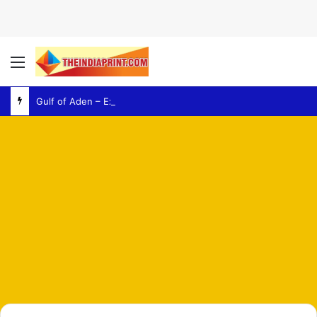
Menu
Gulf of Aden – Explosion Report Raises Fresh Concerns Over Regional Maritime Security