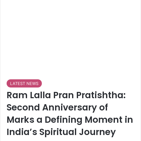
LATEST NEWS
Ram Lalla Pran Pratishtha:
Second Anniversary of
Marks a Defining Moment in
India’s Spiritual Journey