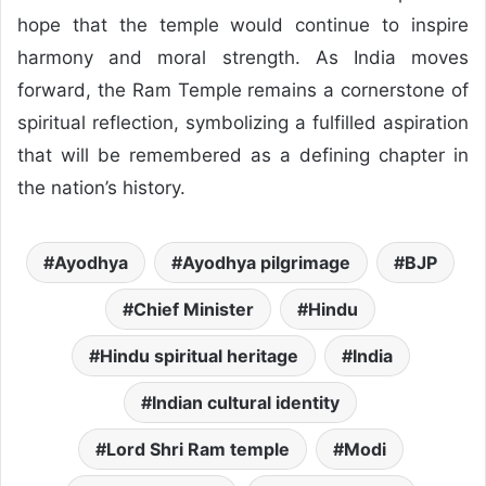
hope that the temple would continue to inspire
harmony and moral strength. As India moves
forward, the Ram Temple remains a cornerstone of
spiritual reflection, symbolizing a fulfilled aspiration
that will be remembered as a defining chapter in
the nation’s history.
Ayodhya
Ayodhya pilgrimage
BJP
Chief Minister
Hindu
Hindu spiritual heritage
India
Indian cultural identity
Lord Shri Ram temple
Modi