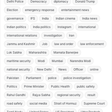
Delhi Police
Democracy
diplomacy
Donald Trump
Election
emergency response
entertainment news
governance
IFS
India
Indian cinema
India news
Indian politics
India politics
Instagram
international
international relations
investigation
Iran
Jammu and Kashmir
Job
law and order
law enforcement
Lok Sabha
Maharashtra
Mamata Banerjee
maritime security
Modi
Mumbai
Narendra Modi
national security
New Delhi
News
Officer
online
Pakistan
Parliament
police
police investigation
Politics
Prime Minister
Public Health
public safety
Rahul Gandhi
Rajya Sabha
regional security
result
road safety
social media
Strait of Hormuz
Supreme Court
Tamil Nadu
United States
US President
Uttar Pradesh