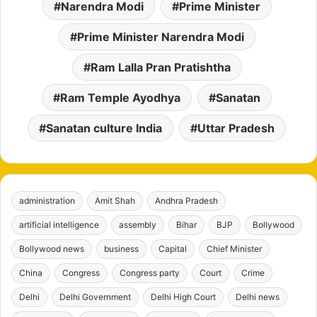
Narendra Modi
Prime Minister
Prime Minister Narendra Modi
Ram Lalla Pran Pratishtha
Ram Temple Ayodhya
Sanatan
Sanatan culture India
Uttar Pradesh
administration
Amit Shah
Andhra Pradesh
artificial intelligence
assembly
Bihar
BJP
Bollywood
Bollywood news
business
Capital
Chief Minister
China
Congress
Congress party
Court
Crime
Delhi
Delhi Government
Delhi High Court
Delhi news