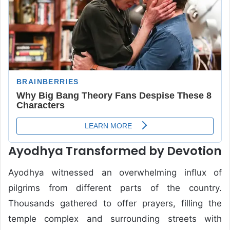
Ayodhya Transformed by Devotion
Ayodhya witnessed an overwhelming influx of
pilgrims from different parts of the country.
Thousands gathered to offer prayers, filling the
temple complex and surrounding streets with