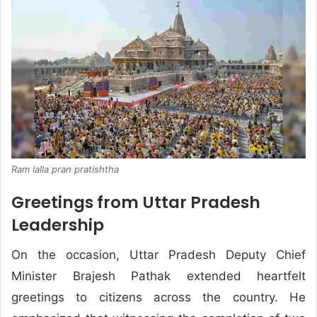
Ram lalla pran pratishtha
Greetings from Uttar Pradesh
Leadership
On the occasion, Uttar Pradesh Deputy Chief
Minister Brajesh Pathak extended heartfelt
greetings to citizens across the country. He