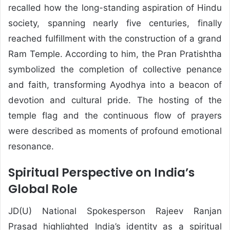
recalled how the long-standing aspiration of Hindu
society, spanning nearly five centuries, finally
reached fulfillment with the construction of a grand
Ram Temple. According to him, the Pran Pratishtha
symbolized the completion of collective penance
and faith, transforming Ayodhya into a beacon of
devotion and cultural pride. The hosting of the
temple flag and the continuous flow of prayers
were described as moments of profound emotional
resonance.
Spiritual Perspective on India’s
Global Role
JD(U) National Spokesperson
Rajeev Ranjan
Prasad
highlighted India’s identity as a spiritual