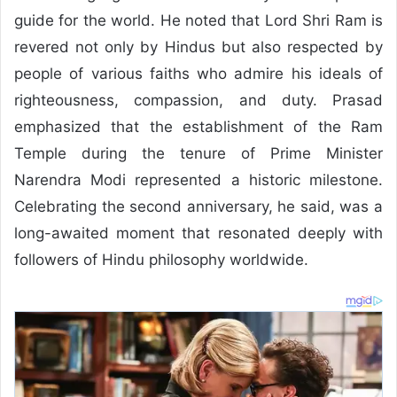
guide for the world. He noted that Lord Shri Ram is
revered not only by Hindus but also respected by
people of various faiths who admire his ideals of
righteousness, compassion, and duty. Prasad
emphasized that the establishment of the Ram
Temple during the tenure of Prime Minister
Narendra Modi represented a historic milestone.
Celebrating the second anniversary, he said, was a
long-awaited moment that resonated deeply with
followers of Hindu philosophy worldwide.