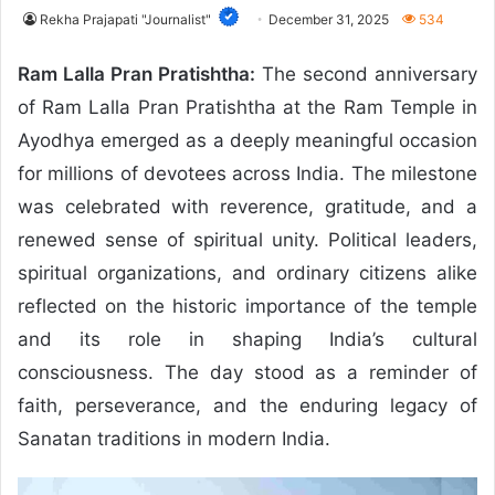
Rekha Prajapati "Journalist"
December 31, 2025
534
Ram Lalla Pran Pratishtha:
The second anniversary
of Ram Lalla Pran Pratishtha at the Ram Temple in
Ayodhya emerged as a deeply meaningful occasion
for millions of devotees across India. The milestone
was celebrated with reverence, gratitude, and a
renewed sense of spiritual unity. Political leaders,
spiritual organizations, and ordinary citizens alike
reflected on the historic importance of the temple
and its role in shaping India’s cultural
consciousness. The day stood as a reminder of
faith, perseverance, and the enduring legacy of
Sanatan traditions in modern India.