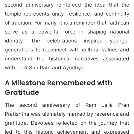
second anniversary reinforced the idea that the
temple represents unity, resilience, and continuity
of tradition. For many, it is a reminder that faith can
serve as a powerful force in shaping national
identity. The celebrations inspired younger
generations to reconnect with cultural values and
understand the historical narratives associated
with Lord Shri Ram and Ayodhya.
A Milestone Remembered with
Gratitude
The second anniversary of Ram Lalla Pran
Pratishtha was ultimately marked by reverence and
gratitude. Devotees reflected on the journey that
led to this historic achievement and expressed