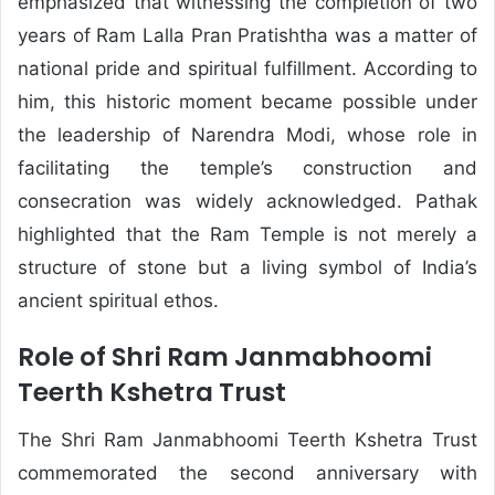
emphasized that witnessing the completion of two
years of Ram Lalla Pran Pratishtha was a matter of
national pride and spiritual fulfillment. According to
him, this historic moment became possible under
the leadership of
Narendra Modi
, whose role in
facilitating the temple’s construction and
consecration was widely acknowledged. Pathak
highlighted that the Ram Temple is not merely a
structure of stone but a living symbol of India’s
ancient spiritual ethos.
Role of Shri Ram Janmabhoomi
Teerth Kshetra Trust
The Shri Ram Janmabhoomi Teerth Kshetra Trust
commemorated the second anniversary with