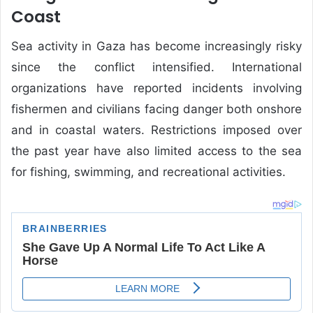
Coast
Sea activity in Gaza has become increasingly risky
since the conflict intensified. International
organizations have reported incidents involving
fishermen and civilians facing danger both onshore
and in coastal waters. Restrictions imposed over
the past year have also limited access to the sea
for fishing, swimming, and recreational activities.