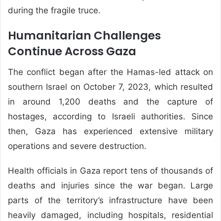
during the fragile truce.
Humanitarian Challenges
Continue Across Gaza
The conflict began after the Hamas-led attack on
southern Israel on October 7, 2023, which resulted
in around 1,200 deaths and the capture of
hostages, according to Israeli authorities. Since
then, Gaza has experienced extensive military
operations and severe destruction.
Health officials in Gaza report tens of thousands of
deaths and injuries since the war began. Large
parts of the territory’s infrastructure have been
heavily damaged, including hospitals, residential