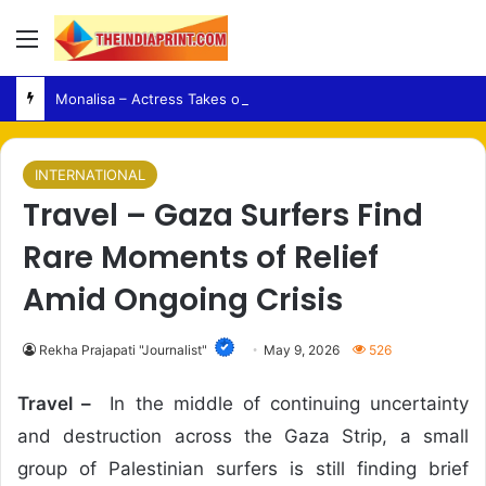
Menu
Monalisa – Actress Takes on an Emotionally Complex Role in Love To Hate You: Chapter 2
INTERNATIONAL
Travel – Gaza Surfers Find
Rare Moments of Relief
Amid Ongoing Crisis
Rekha Prajapati "Journalist"
May 9, 2026
526
Travel –
In the middle of continuing uncertainty
and destruction across the Gaza Strip, a small
group of Palestinian surfers is still finding brief