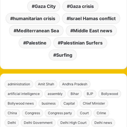
Gaza City
Gaza crisis
humanitarian crisis
Israel Hamas conflict
Mediterranean Sea
Middle East news
Palestine
Palestinian Surfers
Surfing
administration
Amit Shah
Andhra Pradesh
artificial intelligence
assembly
Bihar
BJP
Bollywood
Bollywood news
business
Capital
Chief Minister
China
Congress
Congress party
Court
Crime
Delhi
Delhi Government
Delhi High Court
Delhi news