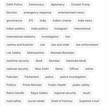
Delhi Police
Democracy
diplomacy
Donald Trump
Election
emergency response
entertainment news
governance
IFS
India
Indian cinema
India news
Indian politics
India politics
Instagram
international
international relations
investigation
Iran
Jammu and Kashmir
Job
law and order
law enforcement
Lok Sabha
Maharashtra
Mamata Banerjee
maritime security
Modi
Mumbai
Narendra Modi
national security
New Delhi
News
Officer
online
Pakistan
Parliament
police
police investigation
Politics
Prime Minister
Public Health
public safety
Rahul Gandhi
Rajya Sabha
regional security
result
road safety
social media
Strait of Hormuz
Supreme Court