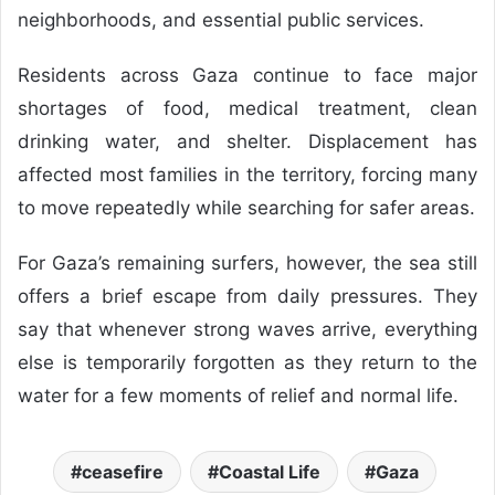
neighborhoods, and essential public services.
Residents across Gaza continue to face major
shortages of food, medical treatment, clean
drinking water, and shelter. Displacement has
affected most families in the territory, forcing many
to move repeatedly while searching for safer areas.
For Gaza’s remaining surfers, however, the sea still
offers a brief escape from daily pressures. They
say that whenever strong waves arrive, everything
else is temporarily forgotten as they return to the
water for a few moments of relief and normal life.
ceasefire
Coastal Life
Gaza