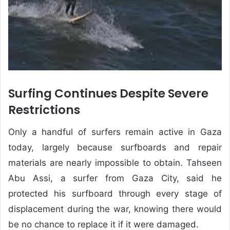
Surfing Continues Despite Severe
Restrictions
Only a handful of surfers remain active in Gaza
today, largely because surfboards and repair
materials are nearly impossible to obtain. Tahseen
Abu Assi, a surfer from Gaza City, said he
protected his surfboard through every stage of
displacement during the war, knowing there would
be no chance to replace it if it were damaged.