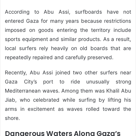
According to Abu Assi, surfboards have not
entered Gaza for many years because restrictions
imposed on goods entering the territory include
sports equipment and similar products. As a result,
local surfers rely heavily on old boards that are
repeatedly repaired and carefully preserved.
Recently, Abu Assi joined two other surfers near
Gaza City’s port to ride unusually strong
Mediterranean waves. Among them was Khalil Abu
Jiab, who celebrated while surfing by lifting his
arms in excitement as waves rolled toward the
shore.
Dangerous Waters Along Gaza’s