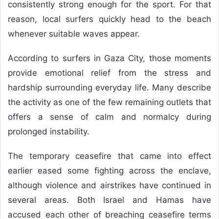
consistently strong enough for the sport. For that
reason, local surfers quickly head to the beach
whenever suitable waves appear.
According to surfers in Gaza City, those moments
provide emotional relief from the stress and
hardship surrounding everyday life. Many describe
the activity as one of the few remaining outlets that
offers a sense of calm and normalcy during
prolonged instability.
The temporary ceasefire that came into effect
earlier eased some fighting across the enclave,
although violence and airstrikes have continued in
several areas. Both Israel and Hamas have
accused each other of breaching ceasefire terms