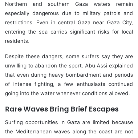
Northern and southern Gaza waters remain
especially dangerous due to military patrols and
restrictions. Even in central Gaza near Gaza City,
entering the sea carries significant risks for local
residents.
Despite these dangers, some surfers say they are
unwilling to abandon the sport. Abu Assi explained
that even during heavy bombardment and periods
of intense fighting, a few enthusiasts continued
going into the water whenever conditions allowed.
Rare Waves Bring Brief Escapes
Surfing opportunities in Gaza are limited because
the Mediterranean waves along the coast are not