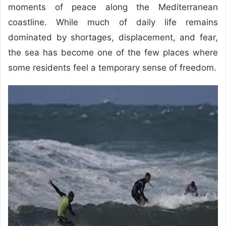
moments of peace along the Mediterranean
coastline. While much of daily life remains
dominated by shortages, displacement, and fear,
the sea has become one of the few places where
some residents feel a temporary sense of freedom.