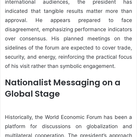
international audiences, the president has
indicated that tangible results matter more than
approval. He appears prepared to face
disagreement, emphasizing performance indicators
over consensus. His planned meetings on the
sidelines of the forum are expected to cover trade,
security, and energy, reinforcing the practical focus
of his visit rather than symbolic engagement.
Nationalist Messaging on a
Global Stage
Historically, the World Economic Forum has been a
platform for discussions on globalization and
multilateral cooperation. The president’s approach