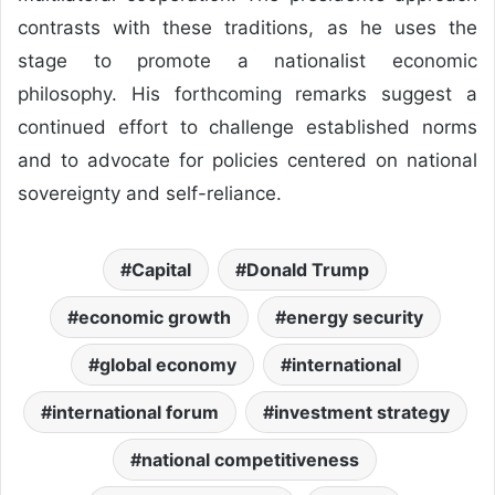
contrasts with these traditions, as he uses the
stage to promote a nationalist economic
philosophy. His forthcoming remarks suggest a
continued effort to challenge established norms
and to advocate for policies centered on national
sovereignty and self-reliance.
Capital
Donald Trump
economic growth
energy security
global economy
international
international forum
investment strategy
national competitiveness