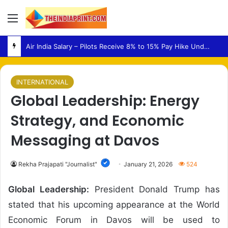
Menu
Air India Salary – Pilots Receive 8% to 15% Pay Hike Under Revised Structure
INTERNATIONAL
Global Leadership: Energy
Strategy, and Economic
Messaging at Davos
Rekha Prajapati "Journalist"
January 21, 2026
524
Global Leadership:
President
Donald Trump
has
stated that his upcoming appearance at the
World
Economic Forum
in
Davos
will be used to