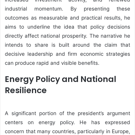
industrial momentum. By presenting these
outcomes as measurable and practical results, he
aims to underline the idea that policy decisions
directly affect national prosperity. The narrative he
intends to share is built around the claim that
decisive leadership and firm economic strategies
can produce rapid and visible benefits.
Energy Policy and National
Resilience
A significant portion of the president’s argument
centers on energy policy. He has expressed
concern that many countries, particularly in Europe,