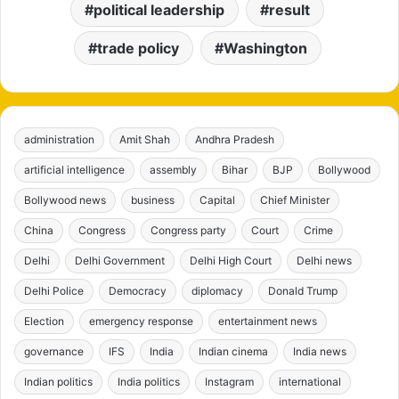
political leadership
result
trade policy
Washington
administration
Amit Shah
Andhra Pradesh
artificial intelligence
assembly
Bihar
BJP
Bollywood
Bollywood news
business
Capital
Chief Minister
China
Congress
Congress party
Court
Crime
Delhi
Delhi Government
Delhi High Court
Delhi news
Delhi Police
Democracy
diplomacy
Donald Trump
Election
emergency response
entertainment news
governance
IFS
India
Indian cinema
India news
Indian politics
India politics
Instagram
international