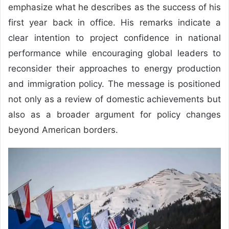
emphasize what he describes as the success of his
first year back in office. His remarks indicate a
clear intention to project confidence in national
performance while encouraging global leaders to
reconsider their approaches to energy production
and immigration policy. The message is positioned
not only as a review of domestic achievements but
also as a broader argument for policy changes
beyond American borders.