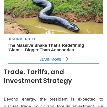
Trade, Tariffs, and
Investment Strategy
Beyond energy, the president is expected to
discuss trade policy and foreign investment. He