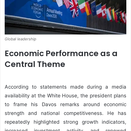
Global leadership
Economic Performance as a
Central Theme
According to statements made during a media
availability at the
White House
, the president plans
to frame his Davos remarks around economic
strength and national competitiveness. He has
repeatedly highlighted strong growth indicators,
increased investment activity, and renewed