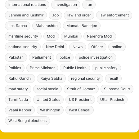
international relations
investigation
Iran
Jammu and Kashmir
Job
law and order
law enforcement
Lok Sabha
Maharashtra
Mamata Banerjee
maritime security
Modi
Mumbai
Narendra Modi
national security
New Delhi
News
Officer
online
Pakistan
Parliament
police
police investigation
Politics
Prime Minister
Public Health
public safety
Rahul Gandhi
Rajya Sabha
regional security
result
road safety
social media
Strait of Hormuz
Supreme Court
Tamil Nadu
United States
US President
Uttar Pradesh
Vaani Kapoor
Washington
West Bengal
West Bengal elections