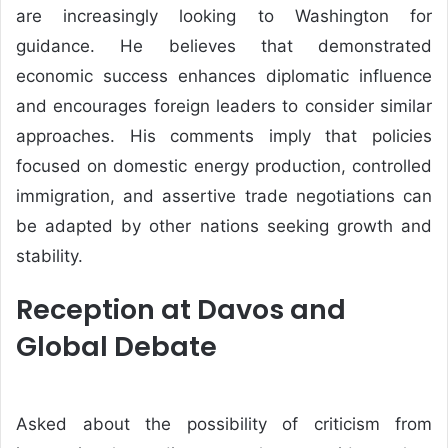
are increasingly looking to Washington for
guidance. He believes that demonstrated
economic success enhances diplomatic influence
and encourages foreign leaders to consider similar
approaches. His comments imply that policies
focused on domestic energy production, controlled
immigration, and assertive trade negotiations can
be adapted by other nations seeking growth and
stability.
Reception at Davos and
Global Debate
Asked about the possibility of criticism from