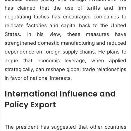
has claimed that the use of tariffs and firm
negotiating tactics has encouraged companies to
relocate factories and capital back to the United
States. In his view, these measures have
strengthened domestic manufacturing and reduced
dependence on foreign supply chains. He plans to
argue that economic leverage, when applied
strategically, can reshape global trade relationships
in favor of national interests.
International Influence and
Policy Export
The president has suggested that other countries