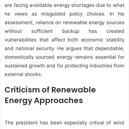
are facing avoidable energy shortages due to what
he views as misguided policy choices. In his
assessment, reliance on renewable energy sources
without sufficient backup has created
vulnerabilities that affect both economic stability
and national security. He argues that dependable,
domestically sourced energy remains essential for
sustained growth and for protecting industries from
external shocks.
Criticism of Renewable
Energy Approaches
The president has been especially critical of wind