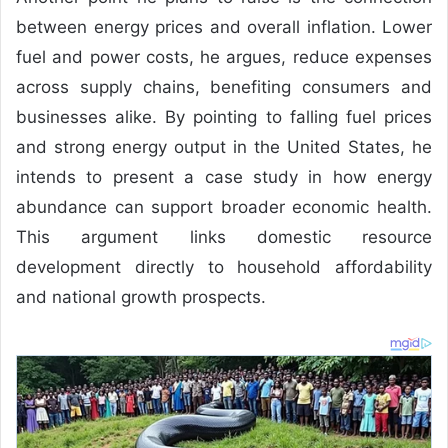
between energy prices and overall inflation. Lower
fuel and power costs, he argues, reduce expenses
across supply chains, benefiting consumers and
businesses alike. By pointing to falling fuel prices
and strong energy output in the United States, he
intends to present a case study in how energy
abundance can support broader economic health.
This argument links domestic resource
development directly to household affordability
and national growth prospects.