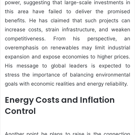
power, suggesting that large-scale investments in
this area have failed to deliver the promised
benefits. He has claimed that such projects can
increase costs, strain infrastructure, and weaken
competitiveness. From his perspective, an
overemphasis on renewables may limit industrial
expansion and expose economies to higher prices.
His message to global leaders is expected to
stress the importance of balancing environmental
goals with economic realities and energy reliability.
Energy Costs and Inflation
Control
Another point he plans to raise is the connection