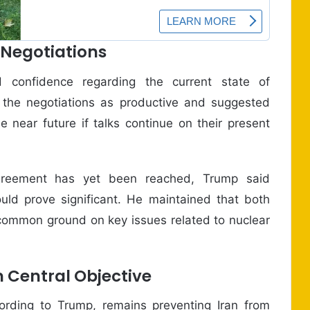
 Negotiations
d confidence regarding the current state of
 the negotiations as productive and suggested
 near future if talks continue on their present
agreement has yet been reached, Trump said
ld prove significant. He maintained that both
 common ground on key issues related to nuclear
 Central Objective
ording to Trump, remains preventing Iran from