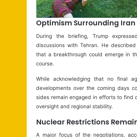
Optimism Surrounding Iran
During the briefing, Trump expresse
discussions with Tehran. He described
that a breakthrough could emerge in the
course.
While acknowledging that no final 
developments over the coming days cou
sides remain engaged in efforts to find
oversight and regional stability.
Nuclear Restrictions Remain
A major focus of the negotiations, acc