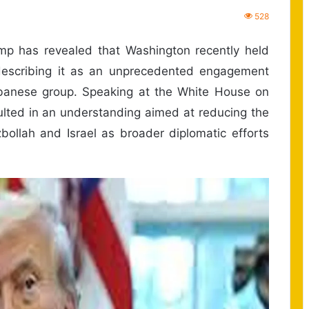
528
 has revealed that Washington recently held
describing it as an unprecedented engagement
banese group. Speaking at the White House on
lted in an understanding aimed at reducing the
bollah and Israel as broader diplomatic efforts