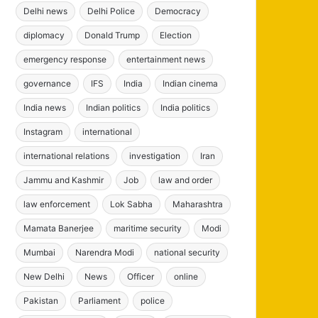
Delhi news
Delhi Police
Democracy
diplomacy
Donald Trump
Election
emergency response
entertainment news
governance
IFS
India
Indian cinema
India news
Indian politics
India politics
Instagram
international
international relations
investigation
Iran
Jammu and Kashmir
Job
law and order
law enforcement
Lok Sabha
Maharashtra
Mamata Banerjee
maritime security
Modi
Mumbai
Narendra Modi
national security
New Delhi
News
Officer
online
Pakistan
Parliament
police