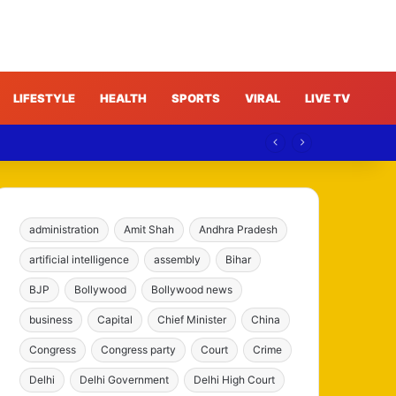
LIFESTYLE
HEALTH
SPORTS
VIRAL
LIVE TV
ree
administration
Amit Shah
Andhra Pradesh
artificial intelligence
assembly
Bihar
BJP
Bollywood
Bollywood news
business
Capital
Chief Minister
China
Congress
Congress party
Court
Crime
Delhi
Delhi Government
Delhi High Court