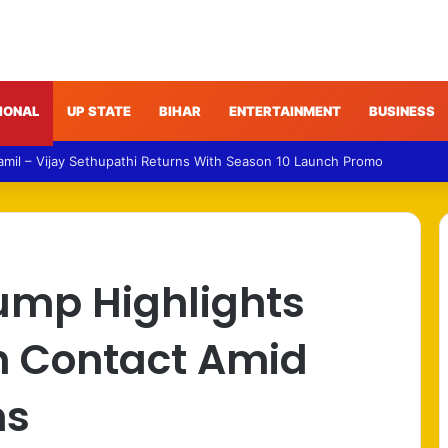
IONAL
UP STATE
BIHAR
ENTERTAINMENT
BUSINESS
ud – Gujarat Police Arrest Man Allegedly Treating Patients Without Deg
ump Highlights
h Contact Amid
ns