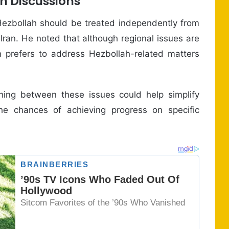
h Discussions
Hezbollah should be treated independently from
 Iran. He noted that although regional issues are
on prefers to address Hezbollah-related matters
shing between these issues could help simplify
the chances of achieving progress on specific