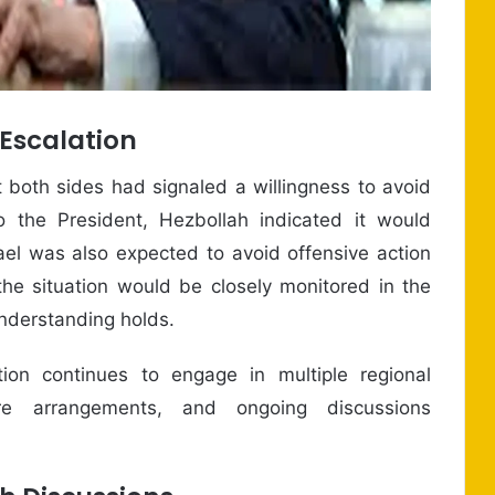
 Escalation
 both sides had signaled a willingness to avoid
o the President, Hezbollah indicated it would
rael was also expected to avoid offensive action
the situation would be closely monitored in the
nderstanding holds.
on continues to engage in multiple regional
efire arrangements, and ongoing discussions