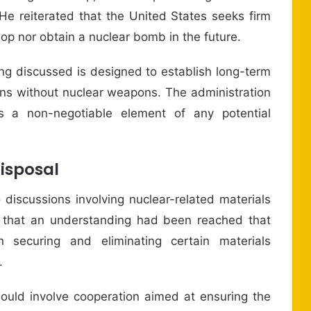
 He reiterated that the United States seeks firm
lop nor obtain a nuclear bomb in the future.
g discussed is designed to establish long-term
ains without nuclear weapons. The administration
as a non-negotiable element of any potential
Disposal
 discussions involving nuclear-related materials
med that an understanding had been reached that
n securing and eliminating certain materials
.
uld involve cooperation aimed at ensuring the