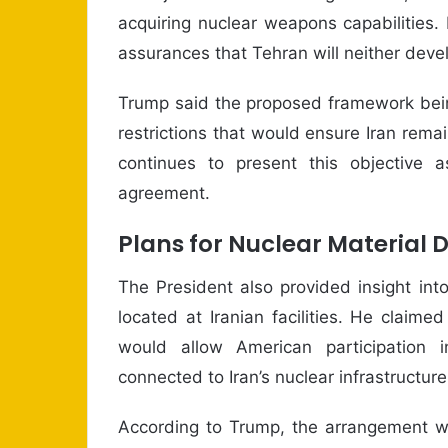
acquiring nuclear weapons capabilities.
assurances that Tehran will neither deve
Trump said the proposed framework bein
restrictions that would ensure Iran rem
continues to present this objective 
agreement.
Plans for Nuclear Material 
The President also provided insight into
located at Iranian facilities. He clai
would allow American participation i
connected to Iran’s nuclear infrastructure
According to Trump, the arrangement wo