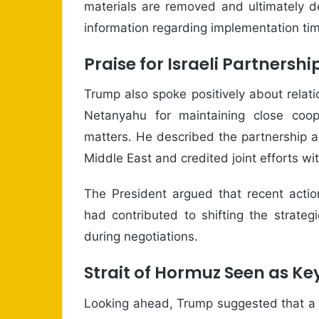
materials are removed and ultimately d
information regarding implementation time
Praise for Israeli Partnershi
Trump also spoke positively about relati
Netanyahu for maintaining close coop
matters. He described the partnership a
Middle East and credited joint efforts wi
The President argued that recent actio
had contributed to shifting the strate
during negotiations.
Strait of Hormuz Seen as K
Looking ahead, Trump suggested that a 