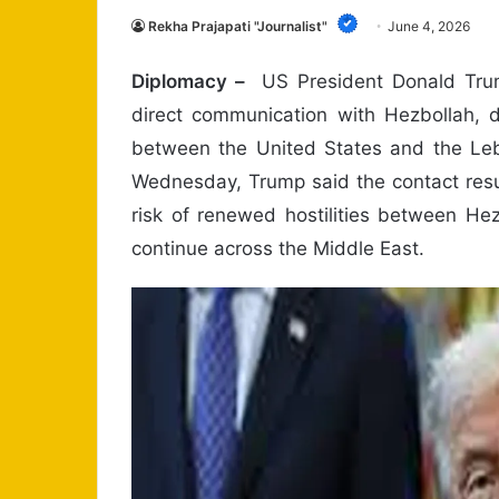
Rekha Prajapati "Journalist"
June 4, 2026
Diplomacy –
US President Donald Trump
direct communication with Hezbollah, 
between the United States and the Le
Wednesday, Trump said the contact resu
risk of renewed hostilities between Hez
continue across the Middle East.