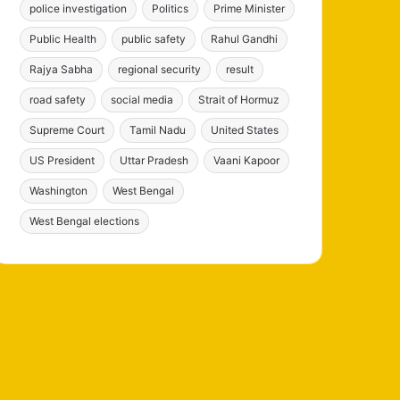
police investigation
Politics
Prime Minister
Public Health
public safety
Rahul Gandhi
Rajya Sabha
regional security
result
road safety
social media
Strait of Hormuz
Supreme Court
Tamil Nadu
United States
US President
Uttar Pradesh
Vaani Kapoor
Washington
West Bengal
West Bengal elections