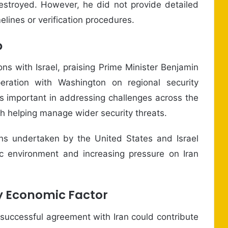
estroyed. However, he did not provide detailed
lines or verification procedures.
p
ons with Israel, praising Prime Minister Benjamin
eration with Washington on regional security
s important in addressing challenges across the
th helping manage wider security threats.
ns undertaken by the United States and Israel
gic environment and increasing pressure on Iran
ey Economic Factor
successful agreement with Iran could contribute