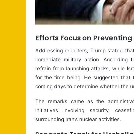
Efforts Focus on Preventing
Addressing reporters, Trump stated that
immediate military action. According t
refrain from launching attacks, while Is
for the time being. He suggested that 
coming days to determine whether the u
The remarks came as the administrati
initiatives involving security, ceas
surrounding Iran’s nuclear activities.