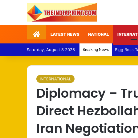
Home
LATEST NEWS
NATIONAL
INTERNAT
Saturday, August 8 2026
Breaking News
Medical Fra
INTERNATIONAL
Diplomacy – Tr
Direct Hezbolla
Iran Negotiatio