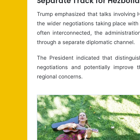
Separate Track for Hezbolla
Trump emphasized that talks involving 
the wider negotiations taking place with
often interconnected, the administrati
through a separate diplomatic channel.
The President indicated that distingui
negotiations and potentially improve 
regional concerns.