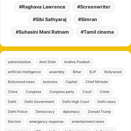
Raghava Lawrence
Screenwriter
Sibi Sathyaraj
Simran
Suhasini Mani Ratnam
Tamil cinema
administration
Amit Shah
Andhra Pradesh
artificial intelligence
assembly
Bihar
BJP
Bollywood
Bollywood news
business
Capital
Chief Minister
China
Congress
Congress party
Court
Crime
Delhi
Delhi Government
Delhi High Court
Delhi news
Delhi Police
Democracy
diplomacy
Donald Trump
Election
emergency response
entertainment news