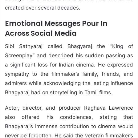
created over several decades.
Emotional Messages Pour In
Across Social Media
Sibi Sathyaraj called Bhagyaraj the “King of
Screenplay” and described his sudden passing as
a significant loss for Indian cinema. He expressed
sympathy to the filmmaker’s family, friends, and
admirers while acknowledging the lasting influence
Bhagyaraj had on storytelling in Tamil films.
Actor, director, and producer Raghava Lawrence
also offered his condolences, stating that
Bhagyaraj’s immense contribution to cinema would
never be forgotten. He said the veteran filmmaker’s