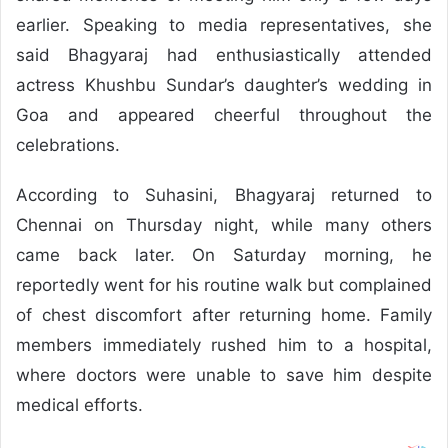
earlier. Speaking to media representatives, she
said Bhagyaraj had enthusiastically attended
actress Khushbu Sundar’s daughter’s wedding in
Goa and appeared cheerful throughout the
celebrations.
According to Suhasini, Bhagyaraj returned to
Chennai on Thursday night, while many others
came back later. On Saturday morning, he
reportedly went for his routine walk but complained
of chest discomfort after returning home. Family
members immediately rushed him to a hospital,
where doctors were unable to save him despite
medical efforts.