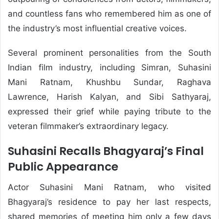
and countless fans who remembered him as one of
the industry’s most influential creative voices.
Several prominent personalities from the South
Indian film industry, including Simran, Suhasini
Mani Ratnam, Khushbu Sundar, Raghava
Lawrence, Harish Kalyan, and Sibi Sathyaraj,
expressed their grief while paying tribute to the
veteran filmmaker’s extraordinary legacy.
Suhasini Recalls Bhagyaraj’s Final
Public Appearance
Actor Suhasini Mani Ratnam, who visited
Bhagyaraj’s residence to pay her last respects,
shared memories of meeting him only a few days