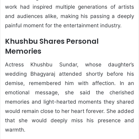
work had inspired multiple generations of artists
and audiences alike, making his passing a deeply
painful moment for the entertainment industry.
Khushbu Shares Personal
Memories
Actress Khushbu Sundar, whose daughter’s
wedding Bhagyaraj attended shortly before his
demise, remembered him with affection. In an
emotional message, she said the cherished
memories and light-hearted moments they shared
would remain close to her heart forever. She added
that she would deeply miss his presence and
warmth.