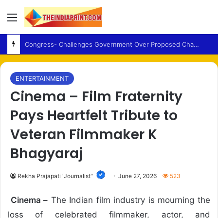
Menu
NationalSong – Vande Mataram Added to Red Fort Independence Day Ceremony for First Time
ENTERTAINMENT
Cinema – Film Fraternity
Pays Heartfelt Tribute to
Veteran Filmmaker K
Bhagyaraj
Rekha Prajapati "Journalist"
June 27, 2026
523
Cinema –
The Indian film industry is mourning the
loss of celebrated filmmaker, actor, and