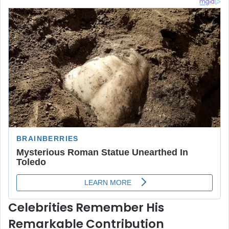
Celebrities Remember His
Remarkable Contribution