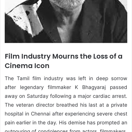
Film Industry Mourns the Loss of a
Cinema Icon
The Tamil film industry was left in deep sorrow
after legendary filmmaker K Bhagyaraj passed
away on Saturday following a major cardiac arrest.
The veteran director breathed his last at a private
hospital in Chennai after experiencing severe chest
pain earlier in the day. His demise has prompted an
outpouring of condolences from actors, filmmakers,