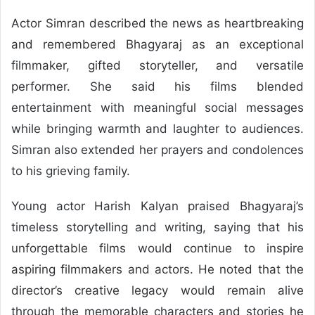
Actor Simran described the news as heartbreaking
and remembered Bhagyaraj as an exceptional
filmmaker, gifted storyteller, and versatile
performer. She said his films blended
entertainment with meaningful social messages
while bringing warmth and laughter to audiences.
Simran also extended her prayers and condolences
to his grieving family.
Young actor Harish Kalyan praised Bhagyaraj’s
timeless storytelling and writing, saying that his
unforgettable films would continue to inspire
aspiring filmmakers and actors. He noted that the
director’s creative legacy would remain alive
through the memorable characters and stories he