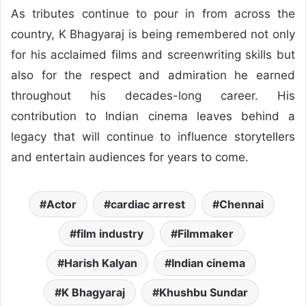
As tributes continue to pour in from across the
country, K Bhagyaraj is being remembered not only
for his acclaimed films and screenwriting skills but
also for the respect and admiration he earned
throughout his decades-long career. His
contribution to Indian cinema leaves behind a
legacy that will continue to influence storytellers
and entertain audiences for years to come.
Actor
cardiac arrest
Chennai
film industry
Filmmaker
Harish Kalyan
Indian cinema
K Bhagyaraj
Khushbu Sundar