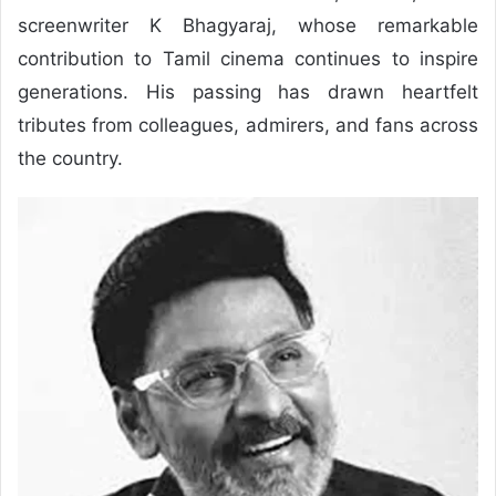
screenwriter K Bhagyaraj, whose remarkable
contribution to Tamil cinema continues to inspire
generations. His passing has drawn heartfelt
tributes from colleagues, admirers, and fans across
the country.