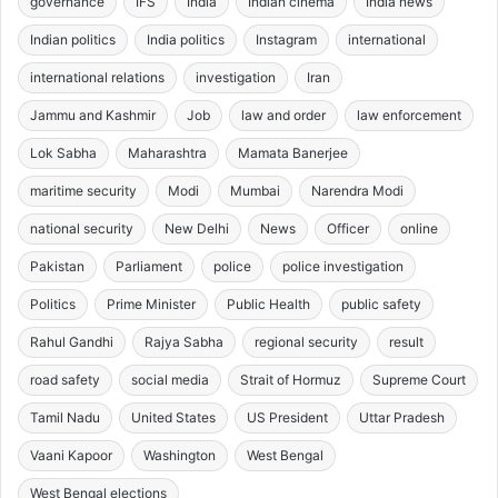
governance
IFS
India
Indian cinema
India news
Indian politics
India politics
Instagram
international
international relations
investigation
Iran
Jammu and Kashmir
Job
law and order
law enforcement
Lok Sabha
Maharashtra
Mamata Banerjee
maritime security
Modi
Mumbai
Narendra Modi
national security
New Delhi
News
Officer
online
Pakistan
Parliament
police
police investigation
Politics
Prime Minister
Public Health
public safety
Rahul Gandhi
Rajya Sabha
regional security
result
road safety
social media
Strait of Hormuz
Supreme Court
Tamil Nadu
United States
US President
Uttar Pradesh
Vaani Kapoor
Washington
West Bengal
West Bengal elections