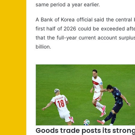
same period a year earlier.
A Bank of Korea official said the central 
first half of 2026 could be exceeded afte
that the full-year current account surpl
billion.
Goods trade posts its strong