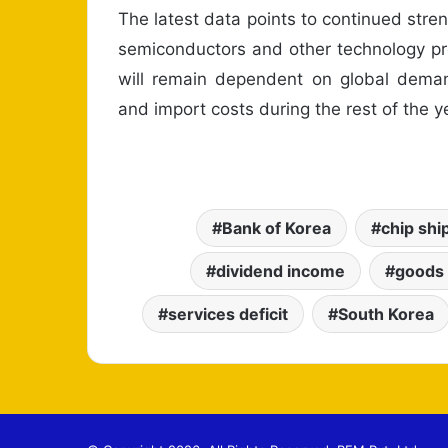
The latest data points to continued streng
semiconductors and other technology pro
will remain dependent on global dema
and import costs during the rest of the y
Bank of Korea
chip sh
dividend income
goods
services deficit
South Korea