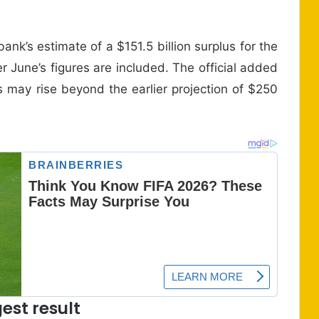
bank’s estimate of a $151.5 billion surplus for the
r June’s figures are included. The official added
us may rise beyond the earlier projection of $250
est result