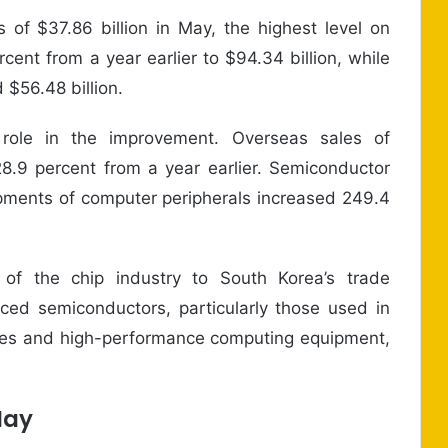
of $37.86 billion in May, the highest level on
cent from a year earlier to $94.34 billion, while
 $56.48 billion.
 role in the improvement. Overseas sales of
28.9 percent from a year earlier. Semiconductor
ipments of computer peripherals increased 249.4
 of the chip industry to South Korea’s trade
ed semiconductors, particularly those used in
entres and high-performance computing equipment,
May