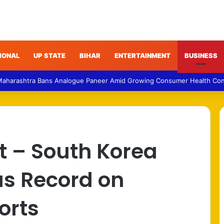
IONAL
UP STATE
BIHAR
ENTERTAINMENT
BUSINESS
Maharashtra Bans Analogue Paneer Amid Growing Consumer Health Co
t – South Korea
us Record on
orts