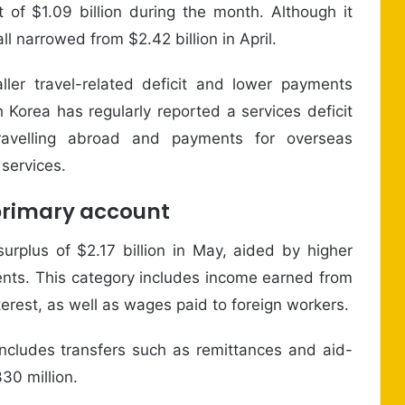
 of $1.09 billion during the month. Although it
ll narrowed from $2.42 billion in April.
er travel-related deficit and lower payments
h Korea has regularly reported a services deficit
ravelling abroad and payments for overseas
 services.
primary account
rplus of $2.17 billion in May, aided by higher
nts. This category includes income earned from
erest, as well as wages paid to foreign workers.
cludes transfers such as remittances and aid-
30 million.