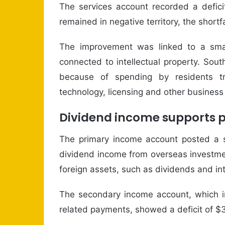
The services account recorded a deficit
remained in negative territory, the shortfa
The improvement was linked to a small
connected to intellectual property. Sout
because of spending by residents t
technology, licensing and other business
Dividend income supports 
The primary income account posted a su
dividend income from overseas investme
foreign assets, such as dividends and int
The secondary income account, which in
related payments, showed a deficit of $3