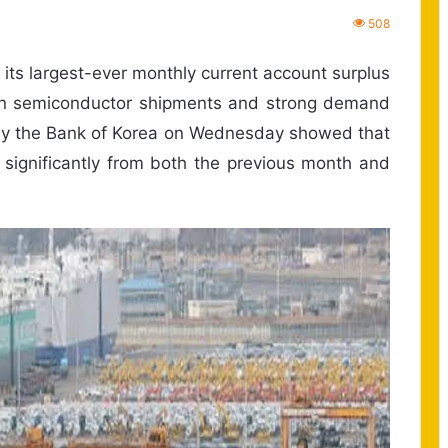
508
its largest-ever monthly current account surplus
 in semiconductor shipments and strong demand
 by the Bank of Korea on Wednesday showed that
 significantly from both the previous month and