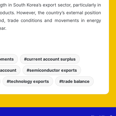
th in South Korea’s export sector, particularly in
ducts. However, the country’s external position
nd, trade conditions and movements in energy
ear.
ipments
current account surplus
 account
semiconductor exports
technology exports
trade balance