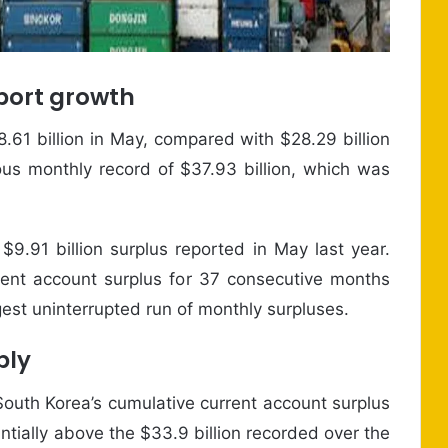
xport growth
.61 billion in May, compared with $28.29 billion
ious monthly record of $37.93 billion, which was
$9.91 billion surplus reported in May last year.
ent account surplus for 37 consecutive months
est uninterrupted run of monthly surpluses.
ply
 South Korea’s cumulative current account surplus
ntially above the $33.9 billion recorded over the