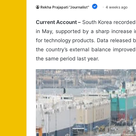
Rekha Prajapati "Journalist"
4 weeks ago
Current Account –
South Korea recorded 
in May, supported by a sharp increase
for technology products. Data released
the country’s external balance improved
the same period last year.