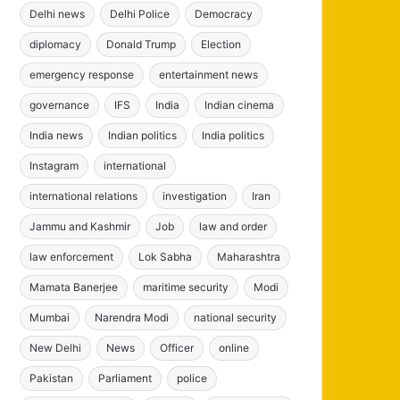
Delhi news
Delhi Police
Democracy
diplomacy
Donald Trump
Election
emergency response
entertainment news
governance
IFS
India
Indian cinema
India news
Indian politics
India politics
Instagram
international
international relations
investigation
Iran
Jammu and Kashmir
Job
law and order
law enforcement
Lok Sabha
Maharashtra
Mamata Banerjee
maritime security
Modi
Mumbai
Narendra Modi
national security
New Delhi
News
Officer
online
Pakistan
Parliament
police