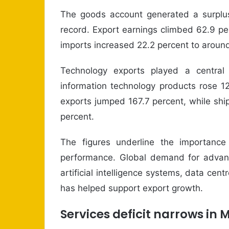
The goods account generated a surplus 
record. Export earnings climbed 62.9 per
imports increased 22.2 percent to around
Technology exports played a central
information technology products rose 1
exports jumped 167.7 percent, while sh
percent.
The figures underline the importance
performance. Global demand for advanc
artificial intelligence systems, data c
has helped support export growth.
Services deficit narrows in 