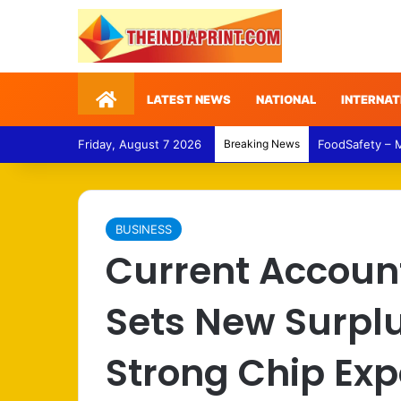
Home
LATEST NEWS
NATIONAL
INTERNAT
Friday, August 7 2026
Breaking News
FoodSafety – 
BUSINESS
Current Accoun
Sets New Surpl
Strong Chip Exp