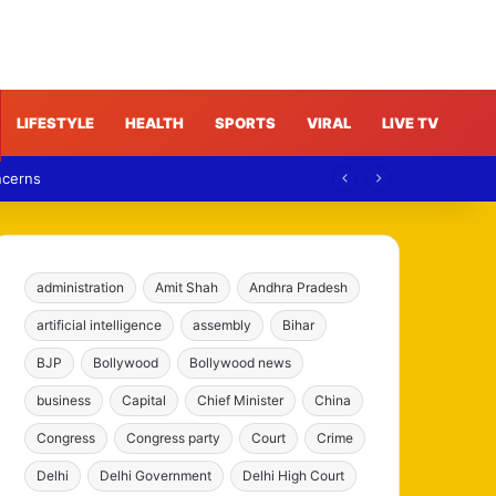
LIFESTYLE
HEALTH
SPORTS
VIRAL
LIVE TV
ncerns
administration
Amit Shah
Andhra Pradesh
artificial intelligence
assembly
Bihar
BJP
Bollywood
Bollywood news
business
Capital
Chief Minister
China
Congress
Congress party
Court
Crime
Delhi
Delhi Government
Delhi High Court