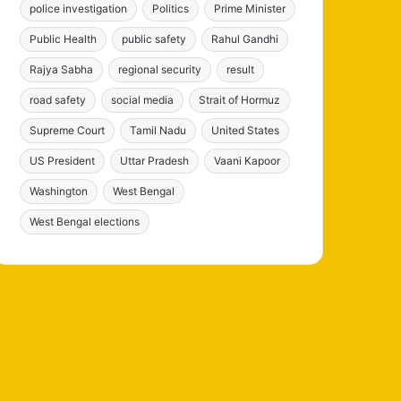
police investigation
Politics
Prime Minister
Public Health
public safety
Rahul Gandhi
Rajya Sabha
regional security
result
road safety
social media
Strait of Hormuz
Supreme Court
Tamil Nadu
United States
US President
Uttar Pradesh
Vaani Kapoor
Washington
West Bengal
West Bengal elections