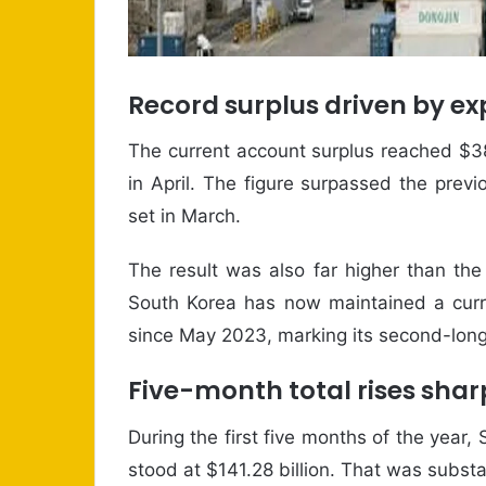
Record surplus driven by e
The current account surplus reached $38
in April. The figure surpassed the prev
set in March.
The result was also far higher than the 
South Korea has now maintained a curr
since May 2023, marking its second-long
Five-month total rises shar
During the first five months of the year,
stood at $141.28 billion. That was substa