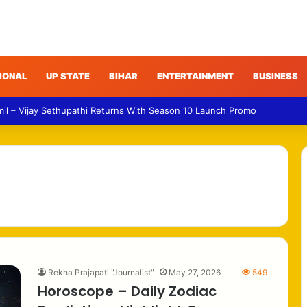
IONAL
UP STATE
BIHAR
ENTERTAINMENT
BUSINESS
mil – Vijay Sethupathi Returns With Season 10 Launch Promo
Rekha Prajapati "Journalist"
May 27, 2026
549
Horoscope – Daily Zodiac