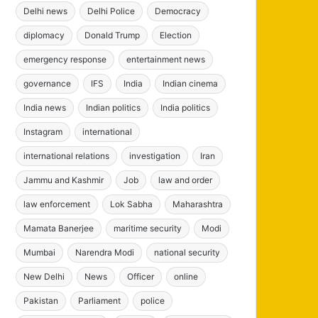
Delhi news
Delhi Police
Democracy
diplomacy
Donald Trump
Election
emergency response
entertainment news
governance
IFS
India
Indian cinema
India news
Indian politics
India politics
Instagram
international
international relations
investigation
Iran
Jammu and Kashmir
Job
law and order
law enforcement
Lok Sabha
Maharashtra
Mamata Banerjee
maritime security
Modi
Mumbai
Narendra Modi
national security
New Delhi
News
Officer
online
Pakistan
Parliament
police