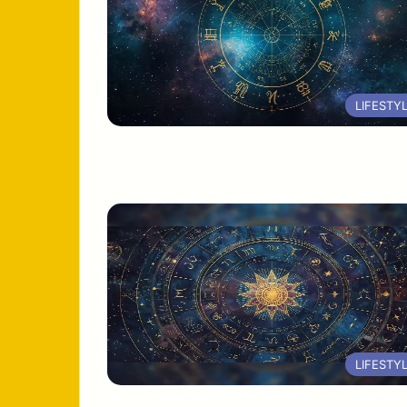
LIFESTY
LIFESTY