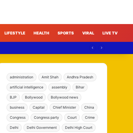
LIFESTYLE
HEALTH
SPORTS
VIRAL
LIVE TV
administration
Amit Shah
Andhra Pradesh
artificial intelligence
assembly
Bihar
BJP
Bollywood
Bollywood news
business
Capital
Chief Minister
China
Congress
Congress party
Court
Crime
Delhi
Delhi Government
Delhi High Court