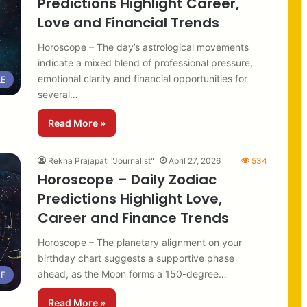
Predictions Highlight Career,
Love and Financial Trends
Horoscope – The day’s astrological movements
indicate a mixed blend of professional pressure,
emotional clarity and financial opportunities for
LE
several…
Read More »
Rekha Prajapati "Journalist"
April 27, 2026
534
Horoscope – Daily Zodiac
Predictions Highlight Love,
Career and Finance Trends
Horoscope – The planetary alignment on your
birthday chart suggests a supportive phase
ahead, as the Moon forms a 150-degree…
LE
Read More »