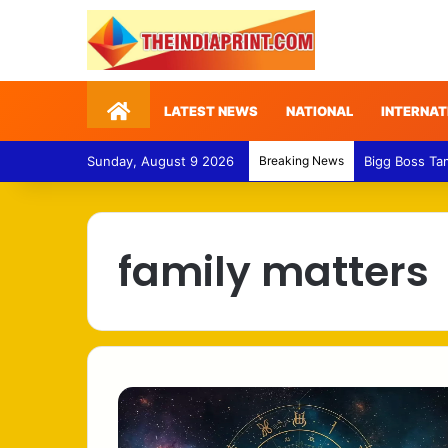
Home
LATEST NEWS
NATIONAL
INTERNAT
Sunday, August 9 2026
Breaking News
Bigg Boss Ta
family matters