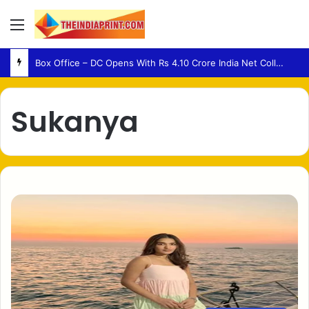
Menu
Box Office – DC Opens With Rs 4.10 Crore India Net Collection
Sukanya