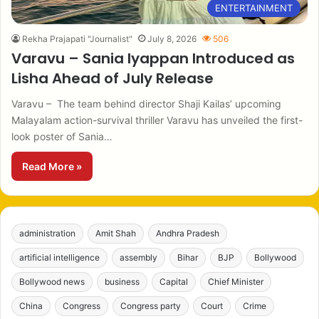
ENTERTAINMENT
Rekha Prajapati "Journalist"
July 8, 2026
506
Varavu – Sania Iyappan Introduced as
Lisha Ahead of July Release
Varavu – The team behind director Shaji Kailas’ upcoming
Malayalam action-survival thriller Varavu has unveiled the first-
look poster of Sania…
Read More »
administration
Amit Shah
Andhra Pradesh
artificial intelligence
assembly
Bihar
BJP
Bollywood
Bollywood news
business
Capital
Chief Minister
China
Congress
Congress party
Court
Crime