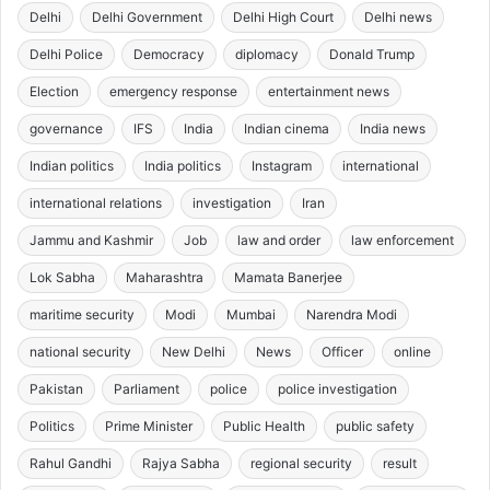
Delhi
Delhi Government
Delhi High Court
Delhi news
Delhi Police
Democracy
diplomacy
Donald Trump
Election
emergency response
entertainment news
governance
IFS
India
Indian cinema
India news
Indian politics
India politics
Instagram
international
international relations
investigation
Iran
Jammu and Kashmir
Job
law and order
law enforcement
Lok Sabha
Maharashtra
Mamata Banerjee
maritime security
Modi
Mumbai
Narendra Modi
national security
New Delhi
News
Officer
online
Pakistan
Parliament
police
police investigation
Politics
Prime Minister
Public Health
public safety
Rahul Gandhi
Rajya Sabha
regional security
result