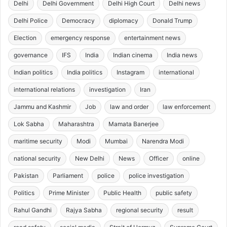
Delhi
Delhi Government
Delhi High Court
Delhi news
Delhi Police
Democracy
diplomacy
Donald Trump
Election
emergency response
entertainment news
governance
IFS
India
Indian cinema
India news
Indian politics
India politics
Instagram
international
international relations
investigation
Iran
Jammu and Kashmir
Job
law and order
law enforcement
Lok Sabha
Maharashtra
Mamata Banerjee
maritime security
Modi
Mumbai
Narendra Modi
national security
New Delhi
News
Officer
online
Pakistan
Parliament
police
police investigation
Politics
Prime Minister
Public Health
public safety
Rahul Gandhi
Rajya Sabha
regional security
result