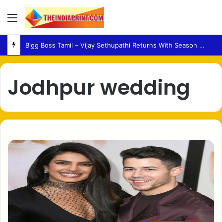
Menu
Bigg Boss Tamil – Vijay Sethupathi Returns With Season 10 Launch Promo
Jodhpur wedding