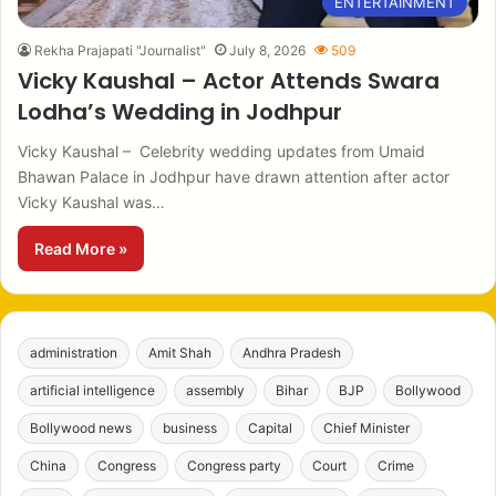
ENTERTAINMENT
Rekha Prajapati "Journalist"
July 8, 2026
509
Vicky Kaushal – Actor Attends Swara
Lodha’s Wedding in Jodhpur
Vicky Kaushal – Celebrity wedding updates from Umaid
Bhawan Palace in Jodhpur have drawn attention after actor
Vicky Kaushal was…
Read More »
administration
Amit Shah
Andhra Pradesh
artificial intelligence
assembly
Bihar
BJP
Bollywood
Bollywood news
business
Capital
Chief Minister
China
Congress
Congress party
Court
Crime