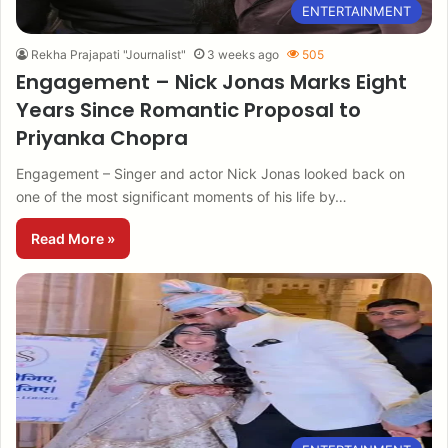
ENTERTAINMENT
Rekha Prajapati "Journalist"
3 weeks ago
505
Engagement – Nick Jonas Marks Eight
Years Since Romantic Proposal to
Priyanka Chopra
Engagement – Singer and actor Nick Jonas looked back on
one of the most significant moments of his life by…
Read More »